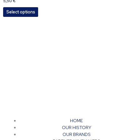
5,50
€
options
Select options
may
be
chosen
on
the
product
page
HOME
OUR HISTORY
OUR BRANDS