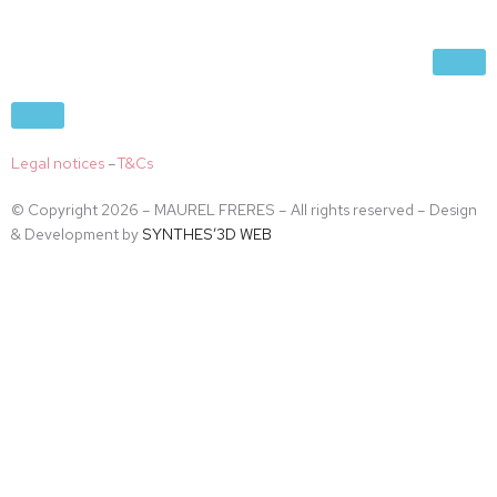
Legal notices
–
T&Cs
© Copyright 2026 – MAUREL FRERES – All rights reserved – Design
& Development by
SYNTHES’3D WEB
Accès restreint
En accédant à ce site vous déclarez avoir plus de 18 ans.
Non
Oui