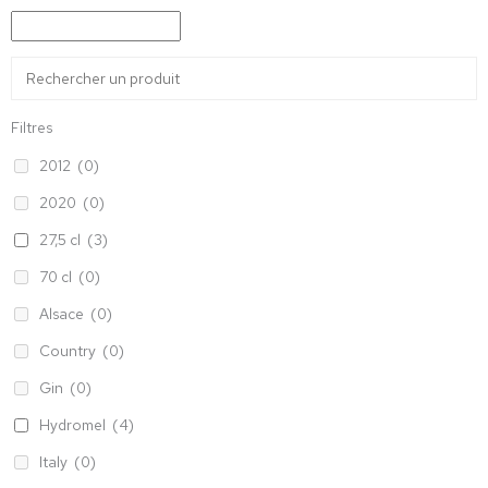
Filtres
2012
(0)
2020
(0)
27,5 cl
(3)
70 cl
(0)
Alsace
(0)
Country
(0)
Gin
(0)
Hydromel
(4)
Italy
(0)