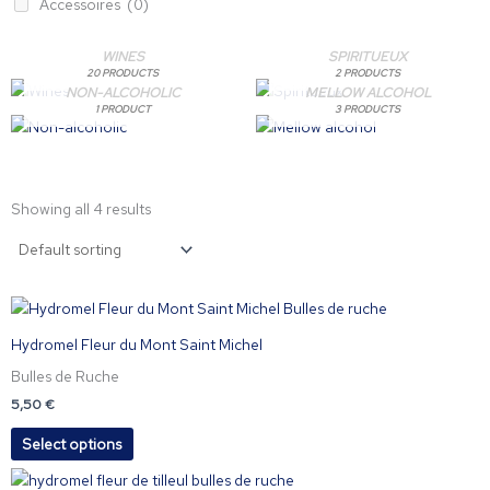
Accessoires
(0)
WINES
SPIRITUEUX
20 PRODUCTS
2 PRODUCTS
NON-ALCOHOLIC
MELLOW ALCOHOL
1 PRODUCT
3 PRODUCTS
Showing all 4 results
This
product
Hydromel Fleur du Mont Saint Michel
has
Bulles de Ruche
multiple
variants.
5,50
€
The
Select options
options
may
This