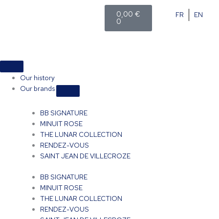
Skip
Cart
0,00
€
FR
EN
to
0
content
Close
Open
Close
Open
Close
Open
Shop
Shop
Events
Events
Our
Our
brands
brands
Our history
Our brands
BB SIGNATURE
MINUIT ROSE
THE LUNAR COLLECTION
RENDEZ-VOUS
SAINT JEAN DE VILLECROZE
BB SIGNATURE
MINUIT ROSE
THE LUNAR COLLECTION
RENDEZ-VOUS