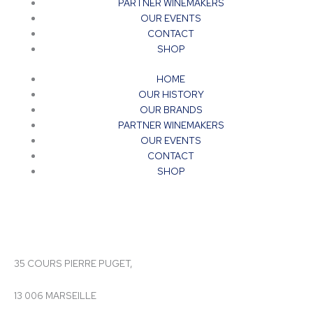
PARTNER WINEMAKERS
OUR EVENTS
CONTACT
SHOP
HOME
OUR HISTORY
OUR BRANDS
PARTNER WINEMAKERS
OUR EVENTS
CONTACT
SHOP
35 COURS PIERRE PUGET,
13 006 MARSEILLE