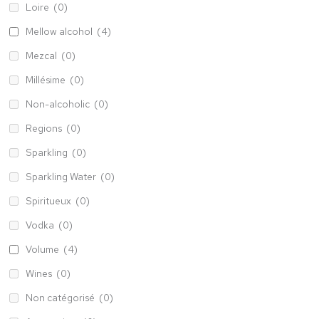
Loire
(0)
Mellow alcohol
(4)
Mezcal
(0)
Millésime
(0)
Non-alcoholic
(0)
Regions
(0)
Sparkling
(0)
Sparkling Water
(0)
Spiritueux
(0)
Vodka
(0)
Volume
(4)
Wines
(0)
Non catégorisé
(0)