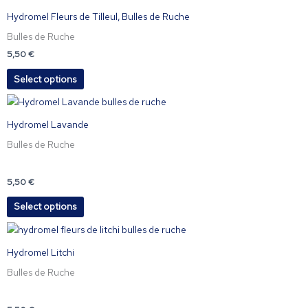
be
product
Hydromel Fleurs de Tilleul, Bulles de Ruche
chosen
has
Bulles de Ruche
on
multiple
the
variants.
5,50
€
product
The
Select options
page
options
may
This
be
product
Hydromel Lavande
chosen
has
Bulles de Ruche
on
multiple
the
variants.
product
The
5,50
€
page
options
Select options
may
be
This
chosen
product
Hydromel Litchi
on
has
the
Bulles de Ruche
multiple
product
variants.
page
The