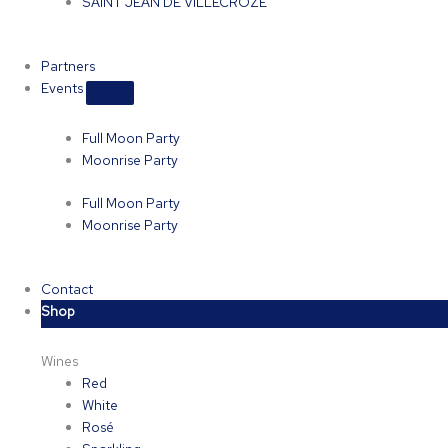
SAINT JEAN DE VILLECROZE
Partners
Events
Full Moon Party
Moonrise Party
Full Moon Party
Moonrise Party
Contact
Shop
Wines
Red
White
Rosé