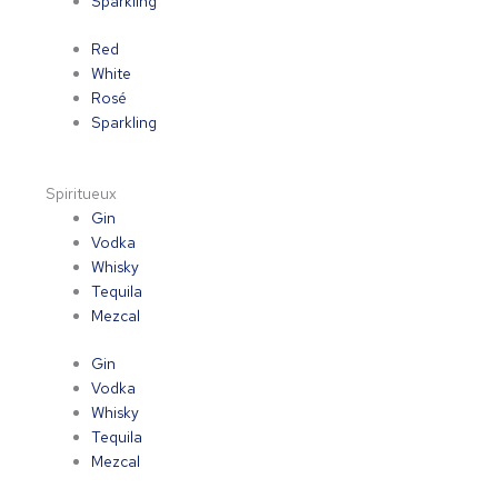
Sparkling
Red
White
Rosé
Sparkling
Spiritueux
Gin
Vodka
Whisky
Tequila
Mezcal
Gin
Vodka
Whisky
Tequila
Mezcal