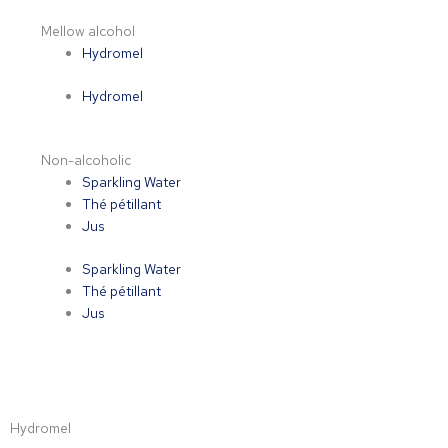
Mellow alcohol
Hydromel
Hydromel
Non-alcoholic
Sparkling Water
Thé pétillant
Jus
Sparkling Water
Thé pétillant
Jus
Hydromel