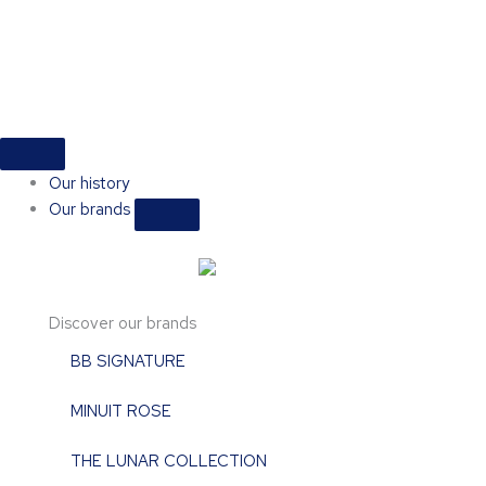
Skip
to
content
Close
Open
Close
Open
Close
Open
Shop
Shop
Events
Events
Our
Our
brands
brands
Our history
Our brands
Discover our brands
BB SIGNATURE
MINUIT ROSE
THE LUNAR COLLECTION