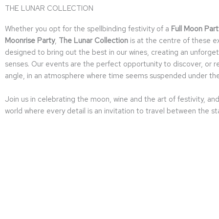
THE LUNAR COLLECTION
Whether you opt for the spellbinding festivity of a
Full Moon Part
Moonrise Party
,
The Lunar Collection
is at the centre of these 
designed to bring out the best in our wines, creating an unfor
senses. Our events are the perfect opportunity to discover, or r
angle, in an atmosphere where time seems suspended under the 
Join us in celebrating the moon, wine and the art of festivity, an
world where every detail is an invitation to travel between the st