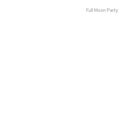
Full Moon Party