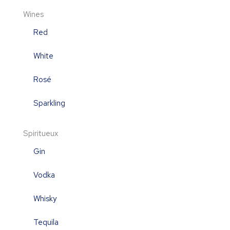
Wines
Red
White
Rosé
Sparkling
Spiritueux
Gin
Vodka
Whisky
Tequila