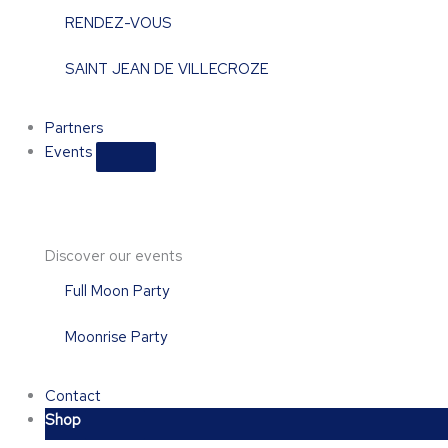
RENDEZ-VOUS
SAINT JEAN DE VILLECROZE
Partners
Events
Discover our events
Full Moon Party
Moonrise Party
Contact
Shop