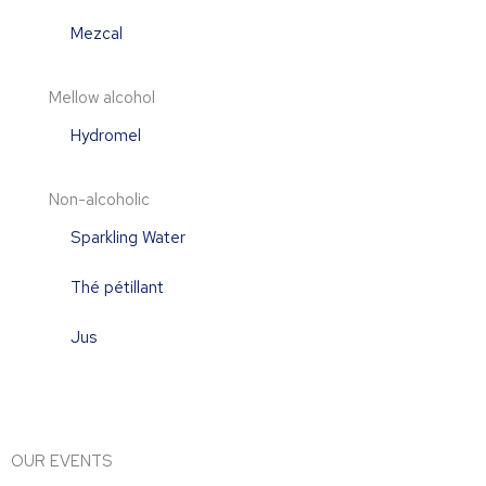
Mezcal
Mellow alcohol
Hydromel
Non-alcoholic
Sparkling Water
Thé pétillant
Jus
OUR EVENTS