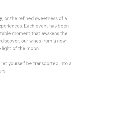
y
, or the refined sweetness of a
experiences. Each event has been
gettable moment that awakens the
ediscover, our wines from a new
light of the moon.
d let yourself be transported into a
ars.