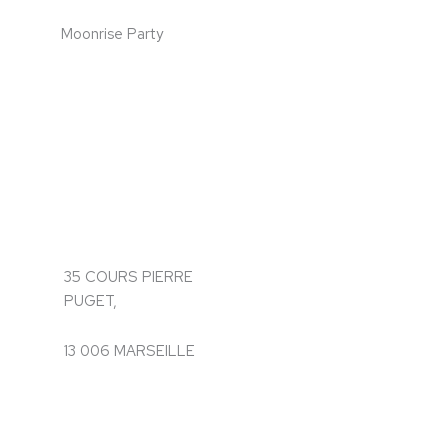
Moonrise Party
35 COURS PIERRE
PUGET,
13 006 MARSEILLE