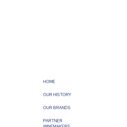
HOME
OUR HISTORY
OUR BRANDS
PARTNER
WINEMAKERS