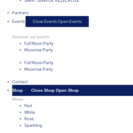
SAINT JEAN DE VILLECROZE
Partners
Events
Close Events
Open Events
Discover our events
Full Moon Party
Moonrise Party
Full Moon Party
Moonrise Party
Contact
Shop
Close Shop
Open Shop
Wines
Red
White
Rosé
Sparkling