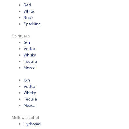
Red
White
Rosé
Sparkling
Spiritueux
Gin
Vodka
Whisky
Tequila
Mezcal
Gin
Vodka
Whisky
Tequila
Mezcal
Mellow alcohol
Hydromel