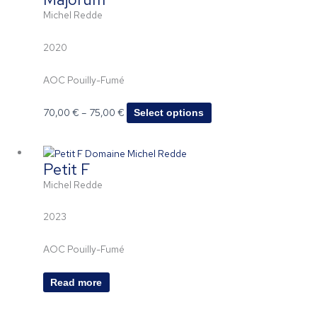
70,00 €
has
page
Michel Redde
through
multiple
75,00 €
variants.
2020
The
options
AOC Pouilly-Fumé
may
be
70,00
€
–
75,00
€
Select options
chosen
on
the
Petit F
product
page
Michel Redde
2023
AOC Pouilly-Fumé
Read more