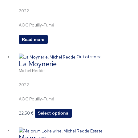
2022
AOC Pouilly-Fumé
Read more
This
Out of stock
La Moynerie
product
has
Michel Redde
multiple
variants.
2022
The
options
AOC Pouilly-Fumé
may
be
22,50
€
Select options
chosen
on
Price
This
the
Majorum
range:
product
product