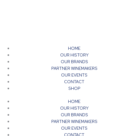
HOME
OUR HISTORY
OUR BRANDS
PARTNER WINEMAKERS
OUR EVENTS
CONTACT
SHOP
HOME
OUR HISTORY
OUR BRANDS
PARTNER WINEMAKERS
OUR EVENTS
CONTACT