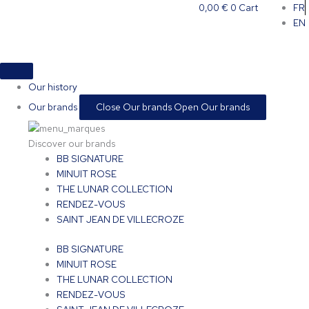
Skip
0,00
€
0
Cart
FR
to
EN
content
Our history
Our brands
Close Our brands
Open Our brands
Discover our brands
BB SIGNATURE
MINUIT ROSE
THE LUNAR COLLECTION
RENDEZ-VOUS
SAINT JEAN DE VILLECROZE
BB SIGNATURE
MINUIT ROSE
THE LUNAR COLLECTION
RENDEZ-VOUS