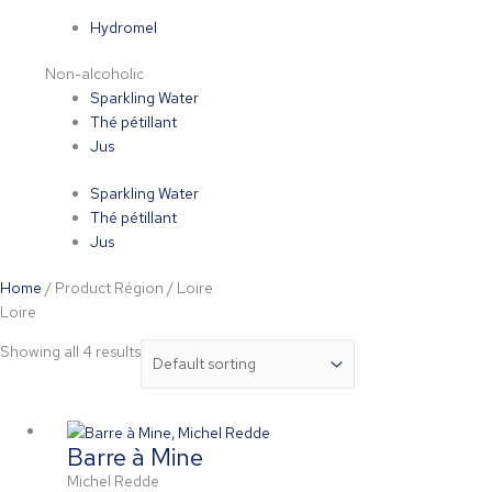
Hydromel
Non-alcoholic
Sparkling Water
Thé pétillant
Jus
Sparkling Water
Thé pétillant
Jus
Home
/ Product Région / Loire
Loire
Showing all 4 results
Barre à Mine
Michel Redde