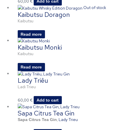
60,00
€
Add to cart
Out of stock
Kaibutsu Doragon
Kaibutsu
Read more
Kaibutsu Monki
Kaibutsu
Read more
Lady Triêu
Ladi Trieu
60,00
€
Add to cart
Sapa Citrus Tea Gin
,
Lady Trieu
Sapa Citrus Tea Gin