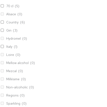
70 cl
(5)
Alsace
(0)
Country
(6)
Gin
(3)
Hydromel
(0)
Italy
(1)
Loire
(0)
Mellow alcohol
(0)
Mezcal
(0)
Millésime
(0)
Non-alcoholic
(0)
Regions
(0)
Sparkling
(0)