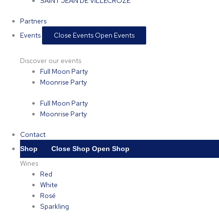
SAINT JEAN DE VILLECROZE
Partners
Events
Close Events
Open Events
Discover our events
Full Moon Party
Moonrise Party
Full Moon Party
Moonrise Party
Contact
Shop
Close Shop
Open Shop
Wines
Red
White
Rosé
Sparkling