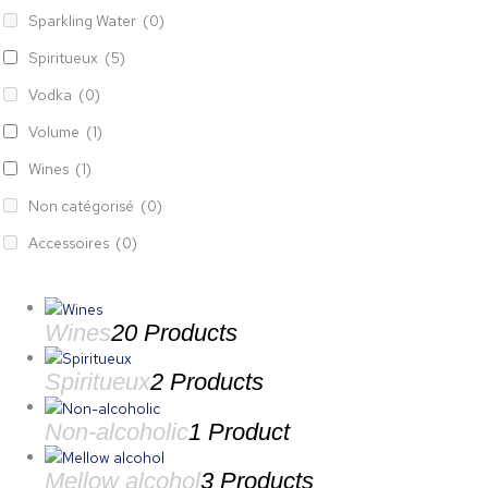
Sparkling Water
(0)
Spiritueux
(5)
Vodka
(0)
Volume
(1)
Wines
(1)
Non catégorisé
(0)
Accessoires
(0)
Wines
20 Products
Spiritueux
2 Products
Non-alcoholic
1 Product
Mellow alcohol
3 Products