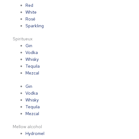
Red
White
Rosé
Sparkling
Spiritueux
Gin
Vodka
Whisky
Tequila
Mezcal
Gin
Vodka
Whisky
Tequila
Mezcal
Mellow alcohol
Hydromel