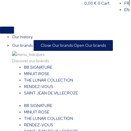
Skip
0,00
€
0
Cart
FR
to
EN
content
Our history
Our brands
Close Our brands
Open Our brands
Discover our brands
BB SIGNATURE
MINUIT ROSE
THE LUNAR COLLECTION
RENDEZ-VOUS
SAINT JEAN DE VILLECROZE
BB SIGNATURE
MINUIT ROSE
THE LUNAR COLLECTION
RENDEZ-VOUS