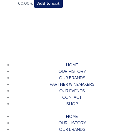
60,00
€
Add to cart
HOME
OUR HISTORY
OUR BRANDS
PARTNER WINEMAKERS
OUR EVENTS
CONTACT
SHOP
HOME
OUR HISTORY
OUR BRANDS