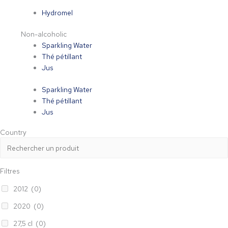
Hydromel
Non-alcoholic
Sparkling Water
Thé pétillant
Jus
Sparkling Water
Thé pétillant
Jus
Country
Filtres
2012
(0)
2020
(0)
27,5 cl
(0)