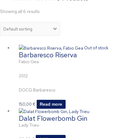
Showing all 6 results
Out of stock
Barbaresco Riserva
Fabio Gea
2012
DOCG Barbaresco
150,00
€
Read more
Dalat Flowerbomb Gin
Lady Trieu