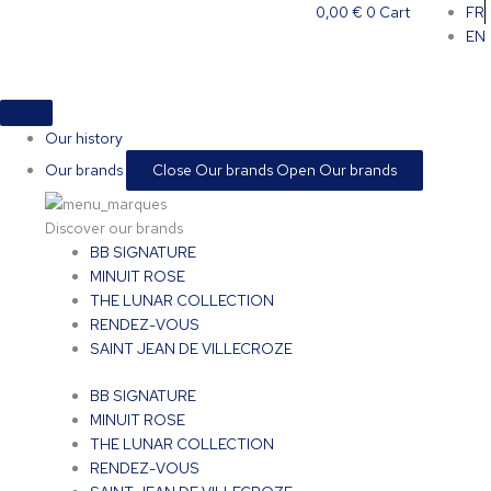
Skip
0,00
€
0
Cart
FR
to
EN
content
Our history
Our brands
Close Our brands
Open Our brands
Discover our brands
BB SIGNATURE
MINUIT ROSE
THE LUNAR COLLECTION
RENDEZ-VOUS
SAINT JEAN DE VILLECROZE
BB SIGNATURE
MINUIT ROSE
THE LUNAR COLLECTION
RENDEZ-VOUS