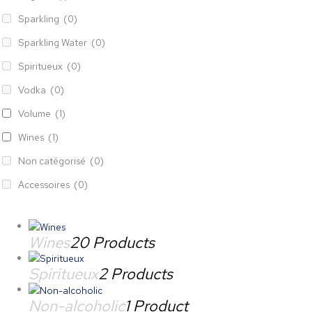
Sparkling
(0)
Sparkling Water
(0)
Spiritueux
(0)
Vodka
(0)
Volume
(1)
Wines
(1)
Non catégorisé
(0)
Accessoires
(0)
Wines
20 Products
Spiritueux
2 Products
Non-alcoholic
1 Product