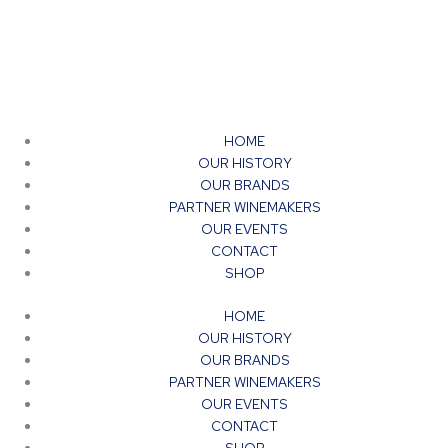
product
page
HOME
OUR HISTORY
OUR BRANDS
PARTNER WINEMAKERS
OUR EVENTS
CONTACT
SHOP
HOME
OUR HISTORY
OUR BRANDS
PARTNER WINEMAKERS
OUR EVENTS
CONTACT
SHOP