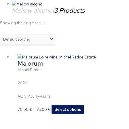
Mellow alcohol
3 Products
Showing the single result
Price
This
Majorum
range:
product
70,00 €
has
Michel Redde
through
multiple
75,00 €
variants.
2020
The
options
AOC Pouilly-Fumé
may
be
70,00
€
–
75,00
€
Select options
chosen
on
the