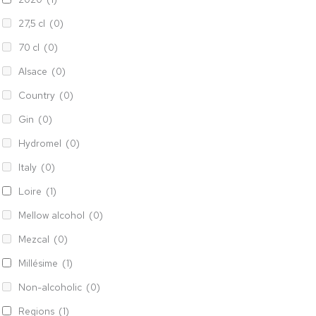
27,5 cl
(0)
70 cl
(0)
Alsace
(0)
Country
(0)
Gin
(0)
Hydromel
(0)
Italy
(0)
Loire
(1)
Mellow alcohol
(0)
Mezcal
(0)
Millésime
(1)
Non-alcoholic
(0)
Regions
(1)