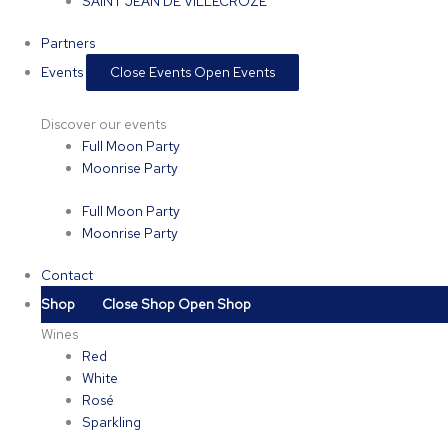
SAINT JEAN DE VILLECROZE
Partners
Events
Close Events
Open Events
Discover our events
Full Moon Party
Moonrise Party
Full Moon Party
Moonrise Party
Contact
Shop
Close Shop
Open Shop
Wines
Red
White
Rosé
Sparkling