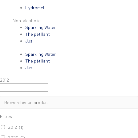
Hydromel
Non-alcoholic
Sparkling Water
Thé pétillant
Jus
Sparkling Water
Thé pétillant
Jus
2012
Filtres
2012
(1)
2020
(1)