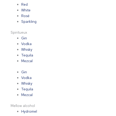
Red
White
Rosé
Sparkling
Spiritueux
Gin
Vodka
Whisky
Tequila
Mezcal
Gin
Vodka
Whisky
Tequila
Mezcal
Mellow alcohol
Hydromel